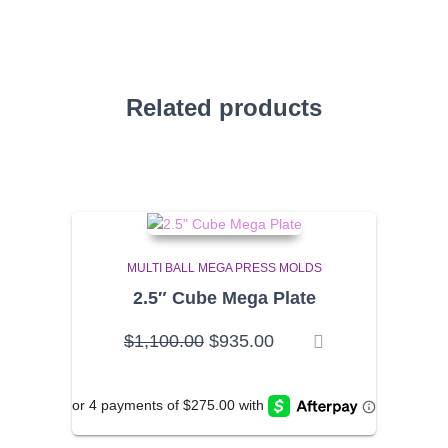
Related products
MULTI BALL MEGA PRESS MOLDS
2.5″ Cube Mega Plate
Original
Current
$
1,100.00
$
935.00
price
price
was:
is:
$1,100.00.
$935.00.