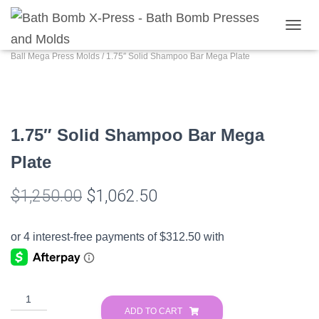
Home
/
Shop
/
Bathbomb Presses
/
Muiltiball Mega Press and Molds
/
Multi
T
O
Ball Mega Press Molds
/ 1.75″ Solid Shampoo Bar Mega Plate
G
G
L
E
N
1.75″ Solid Shampoo Bar Mega
A
V
Plate
I
G
A
Original
Current
$
1,250.00
$
1,062.50
T
I
price
price
O
N
was:
is:
$1,250.00.
$1,062.50.
1.75″
Solid
ADD TO CART