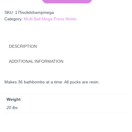
Shampoo
Bar
SKU:
175solidshampmega
Mega
Category:
Multi Ball Mega Press Molds
Plate
quantity
DESCRIPTION
ADDITIONAL INFORMATION
Makes 36 bathbombs at a time. All pucks are resin.
Weight
20 lbs