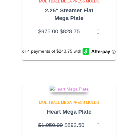
MULTI BALL MEGA PRESS MOLDS
2.25″ Steamer Flat
Mega Plate
Original
Current
$
975.00
$
828.75
price
price
was:
is:
$975.00.
$828.75.
MULTI BALL MEGA PRESS MOLDS
Heart Mega Plate
Original
Current
$
1,050.00
$
892.50
price
price
was:
is: