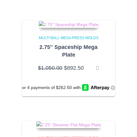
MULTI BALL MEGA PRESS MOLDS
2.75″ Spaceship Mega
Plate
Original
Current
$
1,050.00
$
892.50
price
price
was:
is:
$1,050.00.
$892.50.