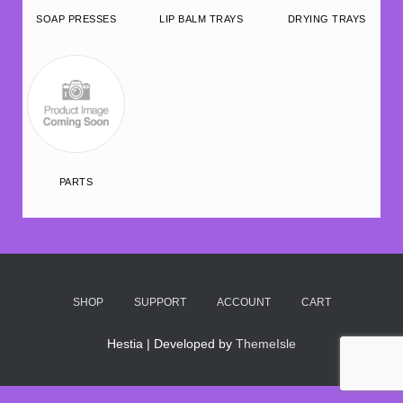
SOAP PRESSES
LIP BALM TRAYS
DRYING TRAYS
PARTS
SHOP
SUPPORT
ACCOUNT
CART
Hestia | Developed by
ThemeIsle