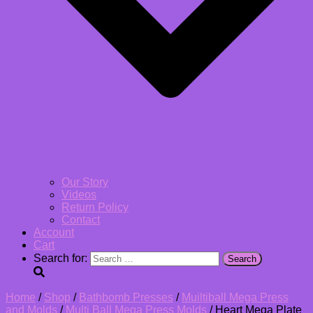
Our Story
Videos
Return Policy
Contact
Account
Cart
Search for:
Home
/
Shop
/
Bathbomb Presses
/
Muiltiball Mega Press
and Molds
/
Multi Ball Mega Press Molds
/ Heart Mega Plate