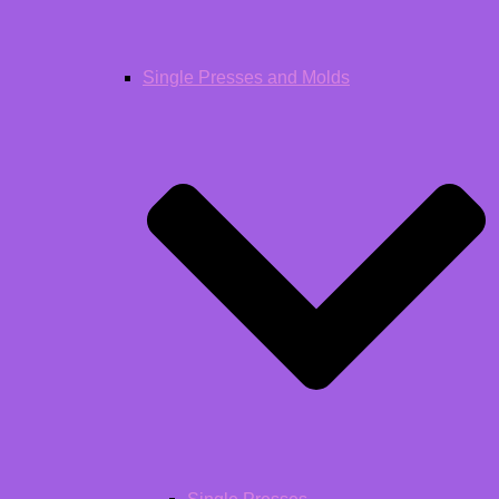
Single Presses and Molds