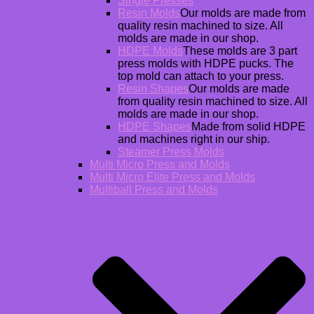
Single Presses
Resin Molds
Our molds are made from
quality resin machined to size. All
molds are made in our shop.
HDPE Molds
These molds are 3 part
press molds with HDPE pucks. The
top mold can attach to your press.
Resin Shapes
Our molds are made
from quality resin machined to size. All
molds are made in our shop.
HDPE Shapes
Made from solid HDPE
and machines right in our ship.
Steamer Press Molds
Multi Micro Press and Molds
Multi Micro Elite Press and Molds
Multiball Press and Molds