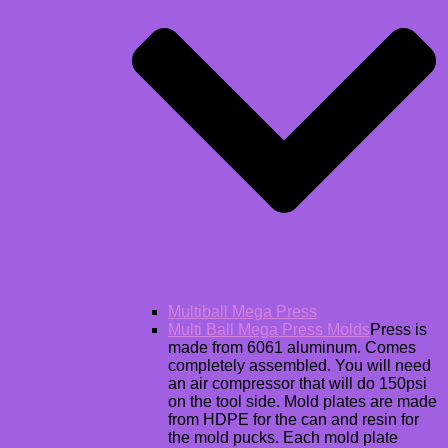
Multiball Mega Press
Multi Ball Mega Press Molds
Press is
made from 6061 aluminum. Comes
completely assembled. You will need
an air compressor that will do 150psi
on the tool side. Mold plates are made
from HDPE for the can and resin for
the mold pucks. Each mold plate