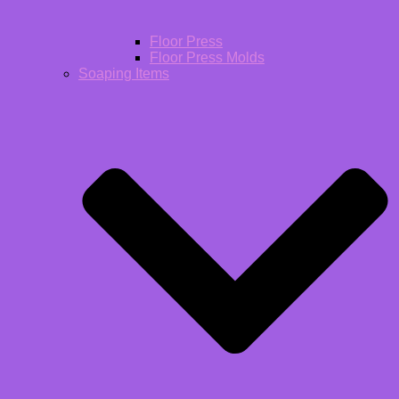
Floor Press
Floor Press Molds
Soaping Items