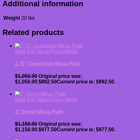
Additional information
Weight
20 lbs
Related products
Multi Ball Mega Press Molds
2.75″ Spaceship Mega Plate
$
1,050.00
Original price was:
$1,050.00.
$
892.50
Current price is: $892.50.
Multi Ball Mega Press Molds
3″ Donut Mega Plate
$
1,150.00
Original price was:
$1,150.00.
$
977.50
Current price is: $977.50.