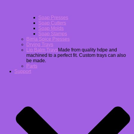
Soap Presses
Soap Cutters
Soap Molds
Soap Stamps
Birria Spice Presses
Drying Trays
Lip Balm Trays
Made from quality hdpe and
machined to a perfect fit. Custom trays can also
be made.
Parts
Support