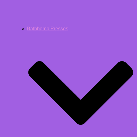
Bathbomb Presses