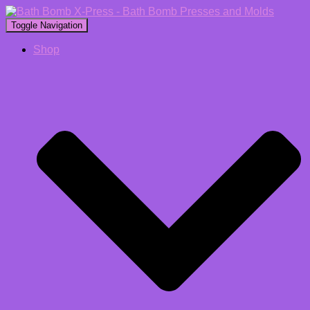
Toggle Navigation
Shop