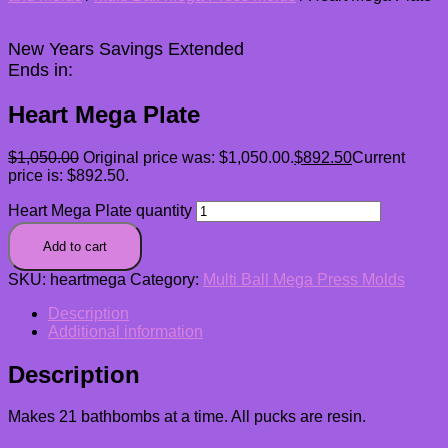
New Years Savings Extended
Ends in:
Heart Mega Plate
$
1,050.00
Original price was: $1,050.00.
$
892.50
Current
price is: $892.50.
Heart Mega Plate quantity
Add to cart
SKU:
heartmega
Category:
Multi Ball Mega Press Molds
Description
Additional information
Description
Makes 21 bathbombs at a time. All pucks are resin.