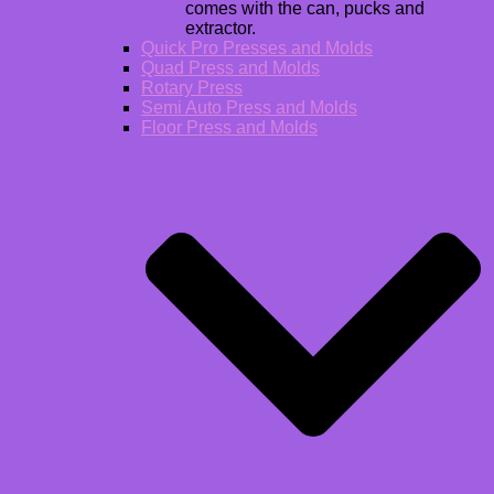
comes with the can, pucks and
extractor.
Quick Pro Presses and Molds
Quad Press and Molds
Rotary Press
Semi Auto Press and Molds
Floor Press and Molds