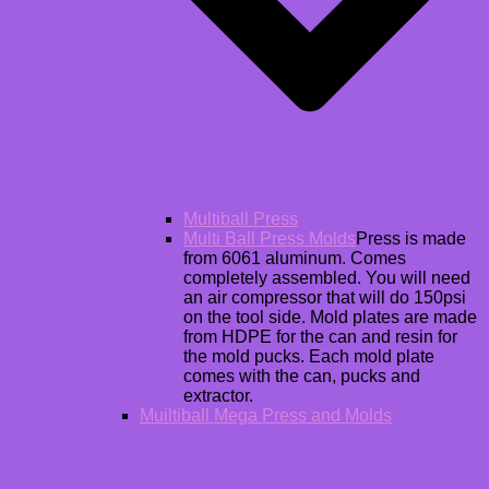
Multiball Press
Multi Ball Press Molds
Press is made
from 6061 aluminum. Comes
completely assembled. You will need
an air compressor that will do 150psi
on the tool side. Mold plates are made
from HDPE for the can and resin for
the mold pucks. Each mold plate
comes with the can, pucks and
extractor.
Muiltiball Mega Press and Molds