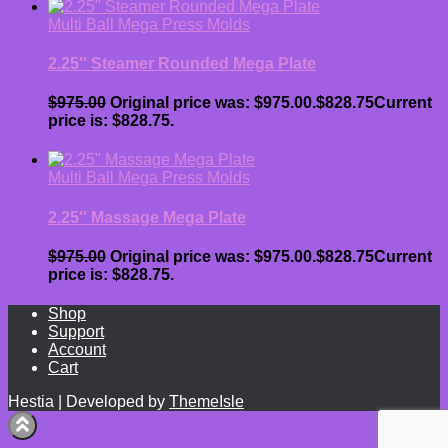
Multi Ball Mega Press Molds
2.25″ Steamer Rounded Mega Plate
$
975.00
Original price was: $975.00.
$
828.75
Current
price is: $828.75.
Multi Ball Mega Press Molds
2.25″ Massage Mega Plate
$
975.00
Original price was: $975.00.
$
828.75
Current
price is: $828.75.
Shop
Support
Account
Cart
Hestia | Developed by
ThemeIsle