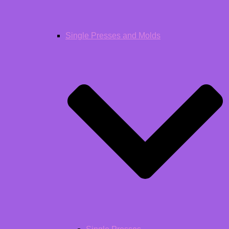
Single Presses and Molds