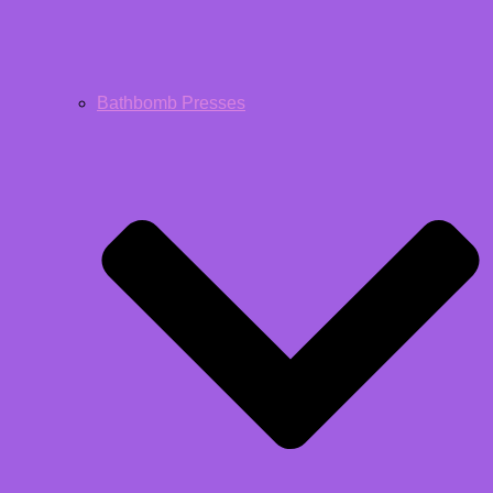
Bathbomb Presses