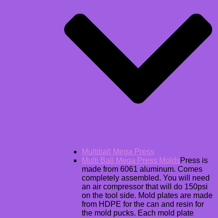
Multiball Mega Press
Multi Ball Mega Press Molds
Press is
made from 6061 aluminum. Comes
completely assembled. You will need
an air compressor that will do 150psi
on the tool side. Mold plates are made
from HDPE for the can and resin for
the mold pucks. Each mold plate