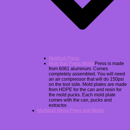
Multiball Press
Multi Ball Press Molds
Press is made
from 6061 aluminum. Comes
completely assembled. You will need
an air compressor that will do 150psi
on the tool side. Mold plates are made
from HDPE for the can and resin for
the mold pucks. Each mold plate
comes with the can, pucks and
extractor.
Muiltiball Mega Press and Molds