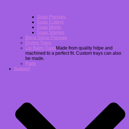
Soap Presses
Soap Cutters
Soap Molds
Soap Stamps
Birria Spice Presses
Drying Trays
Lip Balm Trays
Made from quality hdpe and
machined to a perfect fit. Custom trays can also
be made.
Parts
Support