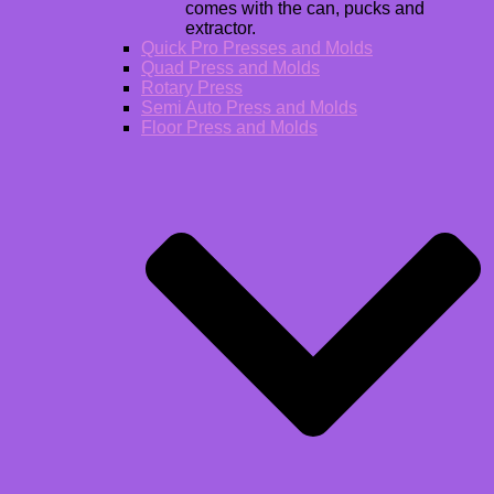
comes with the can, pucks and
extractor.
Quick Pro Presses and Molds
Quad Press and Molds
Rotary Press
Semi Auto Press and Molds
Floor Press and Molds