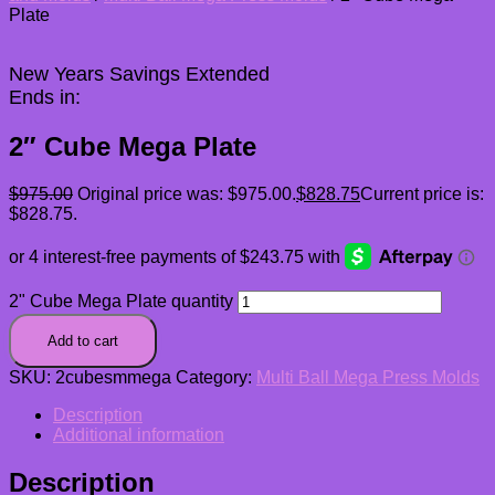
Plate
New Years Savings Extended
Ends in:
2″ Cube Mega Plate
$
975.00
Original price was: $975.00.
$
828.75
Current price is:
$828.75.
2" Cube Mega Plate quantity
Add to cart
SKU:
2cubesmmega
Category:
Multi Ball Mega Press Molds
Description
Additional information
Description