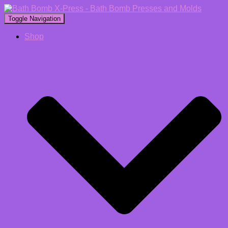
Toggle Navigation
Shop