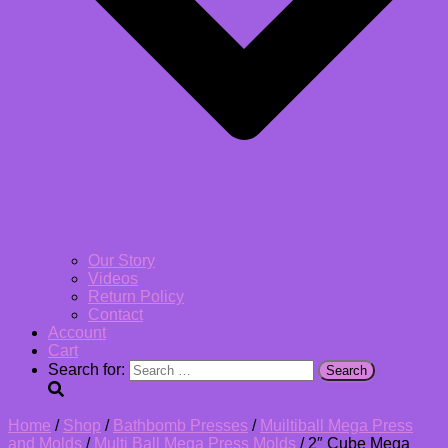
Our Story
Videos
Return Policy
Contact
Account
Cart
Search for:
Home
/
Shop
/
Bathbomb Presses
/
Muiltiball Mega Press
and Molds
/
Multi Ball Mega Press Molds
/ 2″ Cube Mega