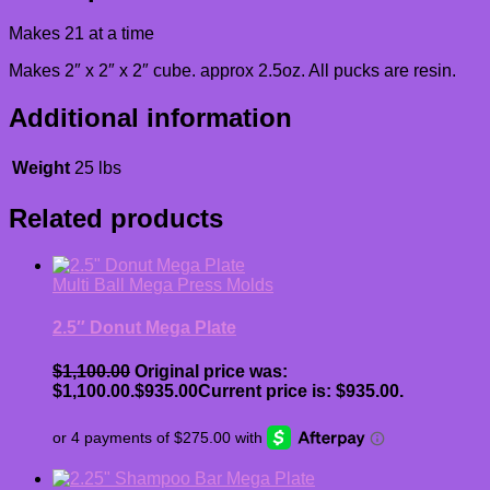
Makes 21 at a time
Makes 2″ x 2″ x 2″ cube. approx 2.5oz. All pucks are resin.
Additional information
Weight
25 lbs
Related products
Multi Ball Mega Press Molds
2.5″ Donut Mega Plate
$
1,100.00
Original price was:
$1,100.00.
$
935.00
Current price is: $935.00.