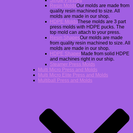
Single Presses
Resin Molds
Our molds are made from
quality resin machined to size. All
molds are made in our shop.
HDPE Molds
These molds are 3 part
press molds with HDPE pucks. The
top mold can attach to your press.
Resin Shapes
Our molds are made
from quality resin machined to size. All
molds are made in our shop.
HDPE Shapes
Made from solid HDPE
and machines right in our ship.
Steamer Press Molds
Multi Micro Press and Molds
Multi Micro Elite Press and Molds
Multiball Press and Molds