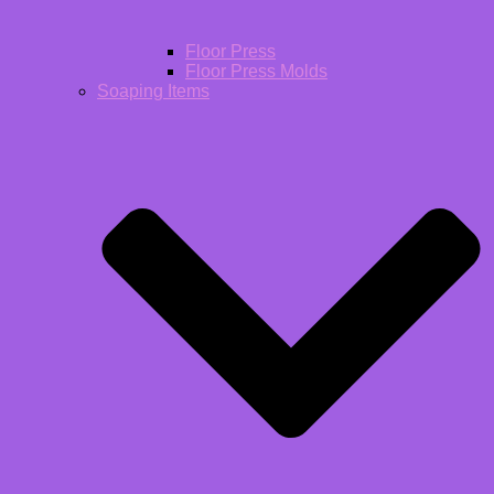
Floor Press
Floor Press Molds
Soaping Items