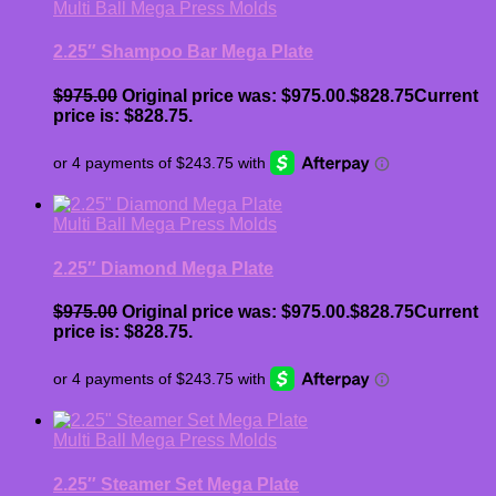
Multi Ball Mega Press Molds
2.25″ Shampoo Bar Mega Plate
$
975.00
Original price was: $975.00.
$
828.75
Current
price is: $828.75.
Multi Ball Mega Press Molds
2.25″ Diamond Mega Plate
$
975.00
Original price was: $975.00.
$
828.75
Current
price is: $828.75.
Multi Ball Mega Press Molds
2.25″ Steamer Set Mega Plate