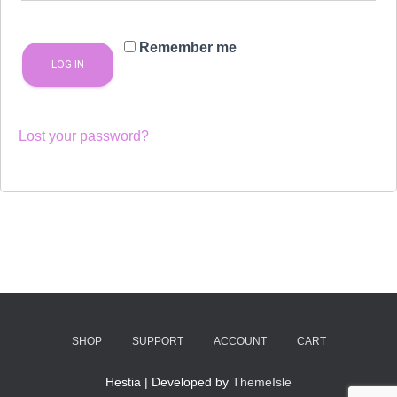
Remember me
LOG IN
Lost your password?
SHOP
SUPPORT
ACCOUNT
CART
Hestia | Developed by
ThemeIsle