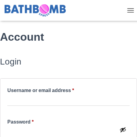
TOG
Account
Login
Required
Username or email address
*
Required
Password
*