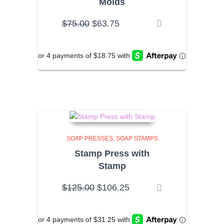
Molds
Original
Current
$
75.00
$
63.75
price
price
was:
is:
$75.00.
$63.75.
SOAP PRESSES
SOAP STAMPS
Stamp Press with
Stamp
Original
Current
$
125.00
$
106.25
price
price
was:
is:
$125.00.
$106.25.