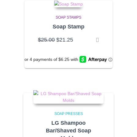
SOAP STAMPS
Soap Stamp
Original
Current
$
25.00
$
21.25
price
price
was:
is:
$25.00.
$21.25.
SOAP PRESSES
LG Shampoo
Bar/Shaved Soap