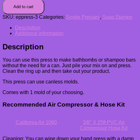
Add to cart
SKU:
eppress-3
Categories:
Single Presses
,
Soap Stamps
Description
Additional information
Description
You can use this press to make bathbombs or shampoo bars
without the need for a can. Just pile your mix on and press.
Clean the ring up and then take out your product.
This press can use canless molds.
Comes with 1 mold of your choosing.
Recommended Air Compressor & Hose Kit
California Air 1060
3/8″ X 25ft PVC Air
Compressor Hose Kit
Cleaning: You can wipe down your hand press with a damp