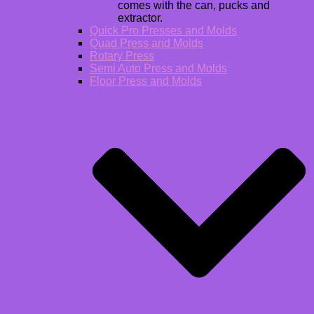
comes with the can, pucks and
extractor.
Quick Pro Presses and Molds
Quad Press and Molds
Rotary Press
Semi Auto Press and Molds
Floor Press and Molds