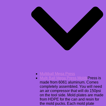
Multiball Mega Press
Multi Ball Mega Press Molds
Press is
made from 6061 aluminum. Comes
completely assembled. You will need
an air compressor that will do 150psi
on the tool side. Mold plates are made
from HDPE for the can and resin for
the mold pucks. Each mold plate