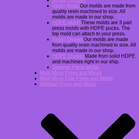
Single Presses
Resin Molds
Our molds are made from
quality resin machined to size. All
molds are made in our shop.
HDPE Molds
These molds are 3 part
press molds with HDPE pucks. The
top mold can attach to your press.
Resin Shapes
Our molds are made
from quality resin machined to size. All
molds are made in our shop.
HDPE Shapes
Made from solid HDPE
and machines right in our ship.
Steamer Press Molds
Multi Micro Press and Molds
Multi Micro Elite Press and Molds
Multiball Press and Molds