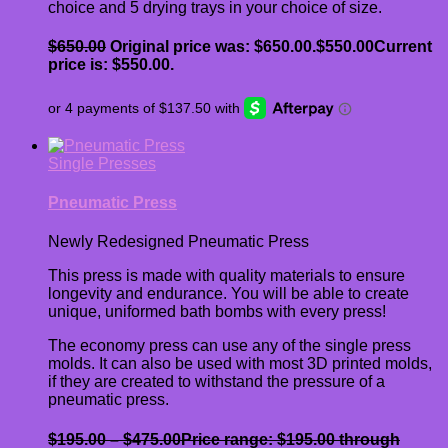
choice and 5 drying trays in your choice of size.
$
650.00
Original price was: $650.00.
$
550.00
Current
price is: $550.00.
Single Presses
Pneumatic Press
Newly Redesigned Pneumatic Press
This press is made with quality materials to ensure
longevity and endurance. You will be able to create
unique, uniformed bath bombs with every press!
The economy press can use any of the single press
molds. It can also be used with most 3D printed molds,
if they are created to withstand the pressure of a
pneumatic press.
$
195.00
–
$
475.00
Price range: $195.00 through