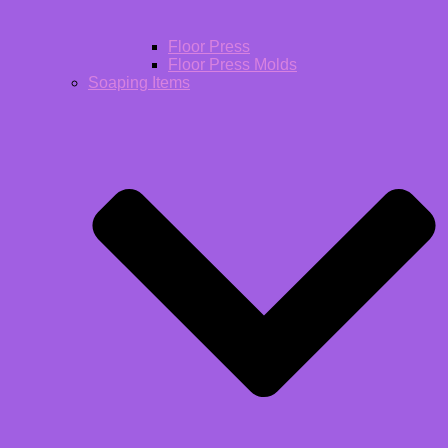
Floor Press
Floor Press Molds
Soaping Items