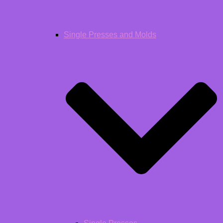
Single Presses and Molds