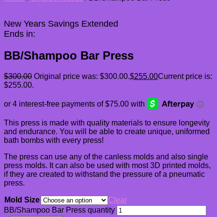
New Years Savings Extended
Ends in:
BB/Shampoo Bar Press
$
300.00
Original price was: $300.00.
$
255.00
Current price is:
$255.00.
This press is made with quality materials to ensure longevity
and endurance. You will be able to create unique, uniformed
bath bombs with every press!
The press can use any of the canless molds and also single
press molds. It can also be used with most 3D printed molds,
if they are created to withstand the pressure of a pneumatic
press.
Mold Size
Clear
BB/Shampoo Bar Press quantity