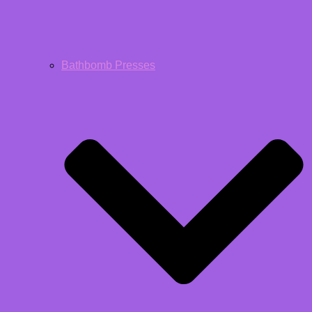
Bathbomb Presses