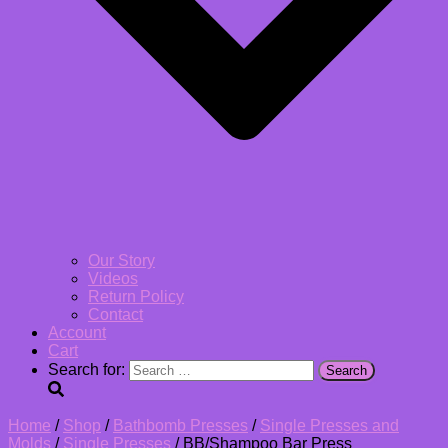
Our Story
Videos
Return Policy
Contact
Account
Cart
Search for:
Home
/
Shop
/
Bathbomb Presses
/
Single Presses and
Molds
/
Single Presses
/ BB/Shampoo Bar Press