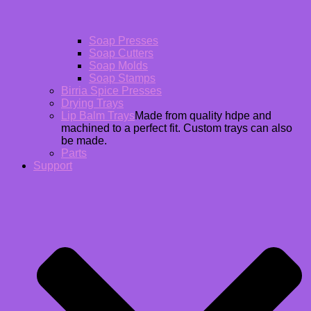
Soap Presses
Soap Cutters
Soap Molds
Soap Stamps
Birria Spice Presses
Drying Trays
Lip Balm Trays
Made from quality hdpe and
machined to a perfect fit. Custom trays can also
be made.
Parts
Support