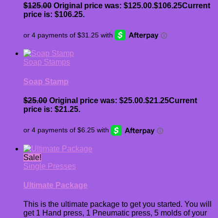
$
125.00
Original price was: $125.00.
$
106.25
Current
price is: $106.25.
Soap Stamps
Soap Stamp
$
25.00
Original price was: $25.00.
$
21.25
Current
price is: $21.25.
Sale!
Single Presses
Ultimate Package
This is the ultimate package to get you started. You will
get 1 Hand press, 1 Pneumatic press, 5 molds of your