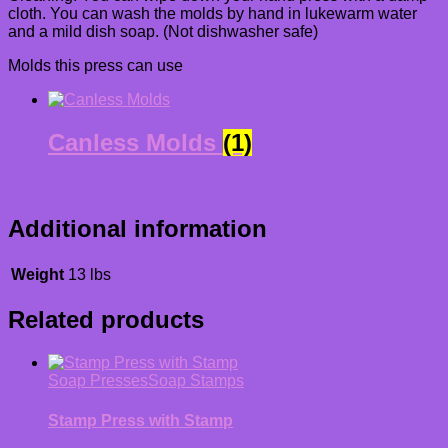
cloth. You can wash the molds by hand in lukewarm water
and a mild dish soap. (Not dishwasher safe)
Molds this press can use
Canless Molds
(1)
Additional information
Weight
13 lbs
Related products
Soap Presses
Soap Stamps
Stamp Press with Stamp