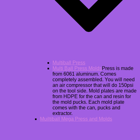
Multiball Press
Multi Ball Press Molds
Press is made
from 6061 aluminum. Comes
completely assembled. You will need
an air compressor that will do 150psi
on the tool side. Mold plates are made
from HDPE for the can and resin for
the mold pucks. Each mold plate
comes with the can, pucks and
extractor.
Muiltiball Mega Press and Molds