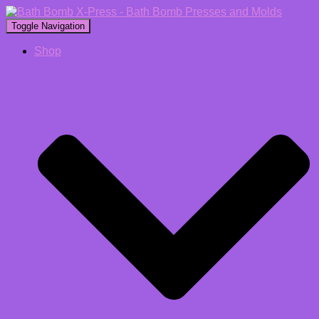
Toggle Navigation
Shop