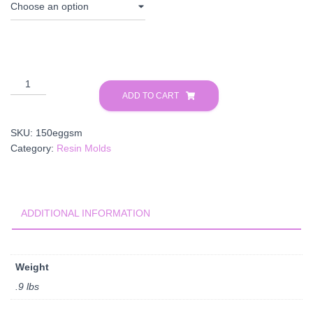
Egg
Mold
ADD TO CART
quantity
SKU:
150eggsm
Category:
Resin Molds
ADDITIONAL INFORMATION
Weight
.9 lbs