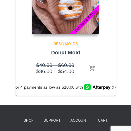
RESIN MOLDS
Donut Mold
Price
$
40.00
–
$
60.00
range:
Price
$
36.00
–
$
54.00
$40.00
range:
through
$36.00
$60.00
through
$54.00
SHOP
SUPPORT
ACCOUNT
CART