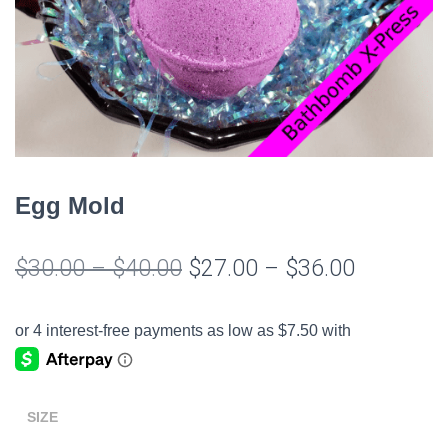
Egg Mold
Price
Price
$
30.00
–
$
40.00
$
27.00
–
$
36.00
range:
range:
$30.00
$27.00
through
through
$40.00
$36.00
SIZE