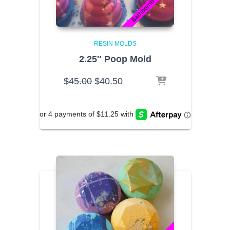
RESIN MOLDS
2.25″ Poop Mold
Original
Current
$
45.00
$
40.50
price
price
was:
is:
$45.00.
$40.50.