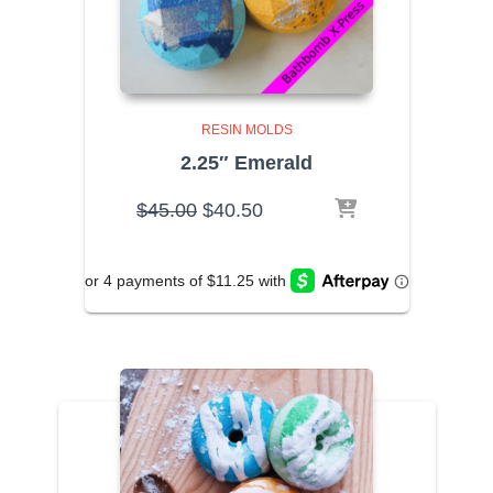
RESIN MOLDS
2.25″ Emerald
Original
Current
$
45.00
$
40.50
price
price
was:
is:
$45.00.
$40.50.