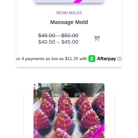
RESIN MOLDS
Massage Mold
Price
$
45.00
–
$
50.00
range:
Price
$
40.50
–
$
45.00
$45.00
range:
through
$40.50
$50.00
through
$45.00