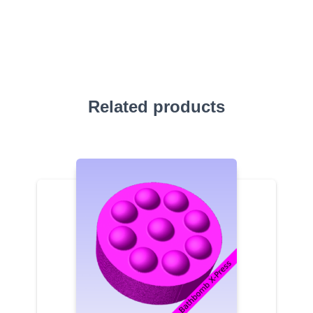
Related products