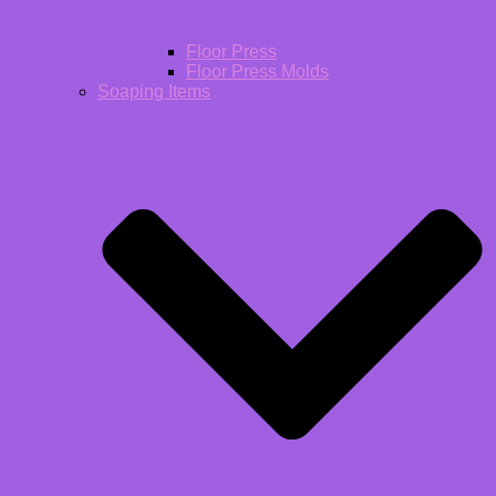
Floor Press
Floor Press Molds
Soaping Items