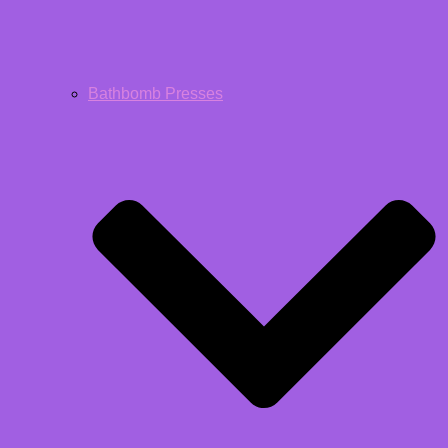
Bathbomb Presses