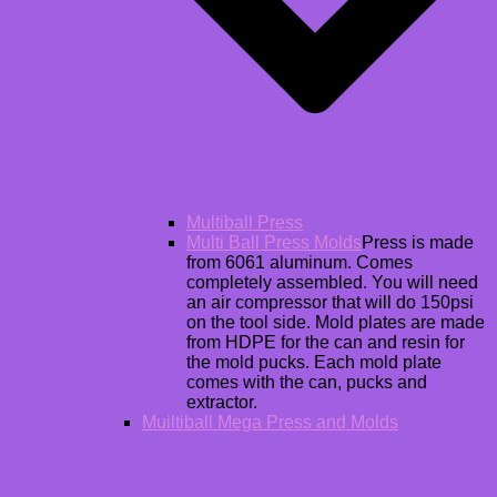
Multiball Press
Multi Ball Press Molds
Press is made
from 6061 aluminum. Comes
completely assembled. You will need
an air compressor that will do 150psi
on the tool side. Mold plates are made
from HDPE for the can and resin for
the mold pucks. Each mold plate
comes with the can, pucks and
extractor.
Muiltiball Mega Press and Molds