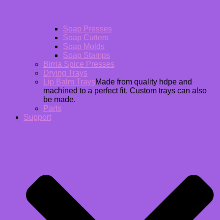
Soap Presses
Soap Cutters
Soap Molds
Soap Stamps
Birria Spice Presses
Drying Trays
Lip Balm Trays
Made from quality hdpe and
machined to a perfect fit. Custom trays can also
be made.
Parts
Support