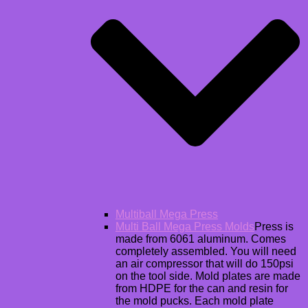
Multiball Mega Press
Multi Ball Mega Press Molds
Press is
made from 6061 aluminum. Comes
completely assembled. You will need
an air compressor that will do 150psi
on the tool side. Mold plates are made
from HDPE for the can and resin for
the mold pucks. Each mold plate