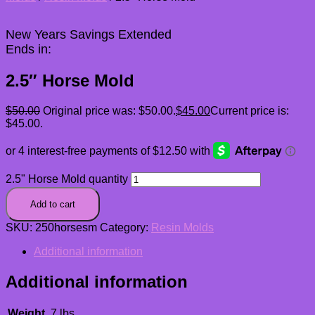
New Years Savings Extended
Ends in:
2.5″ Horse Mold
$
50.00
Original price was: $50.00.
$
45.00
Current price is:
$45.00.
2.5" Horse Mold quantity
Add to cart
SKU:
250horsesm
Category:
Resin Molds
Additional information
Additional information
Weight
.7 lbs