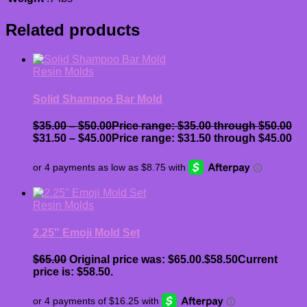
Related products
Resin Molds
Solid Shampoo Bar Mold
$
35.00
–
$
50.00
Price range: $35.00 through $50.00
$
31.50
–
$
45.00
Price range: $31.50 through $45.00
Resin Molds
2.25″ Emoji Mold Set
$
65.00
Original price was: $65.00.
$
58.50
Current
price is: $58.50.