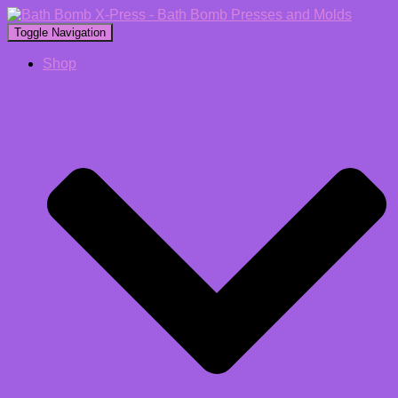
Toggle Navigation
Shop