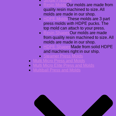
Single Presses
Resin Molds
Our molds are made from
quality resin machined to size. All
molds are made in our shop.
HDPE Molds
These molds are 3 part
press molds with HDPE pucks. The
top mold can attach to your press.
Resin Shapes
Our molds are made
from quality resin machined to size. All
molds are made in our shop.
HDPE Shapes
Made from solid HDPE
and machines right in our ship.
Steamer Press Molds
Multi Micro Press and Molds
Multi Micro Elite Press and Molds
Multiball Press and Molds