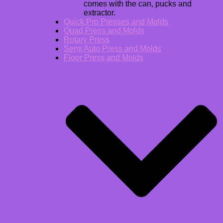
comes with the can, pucks and
extractor.
Quick Pro Presses and Molds
Quad Press and Molds
Rotary Press
Semi Auto Press and Molds
Floor Press and Molds