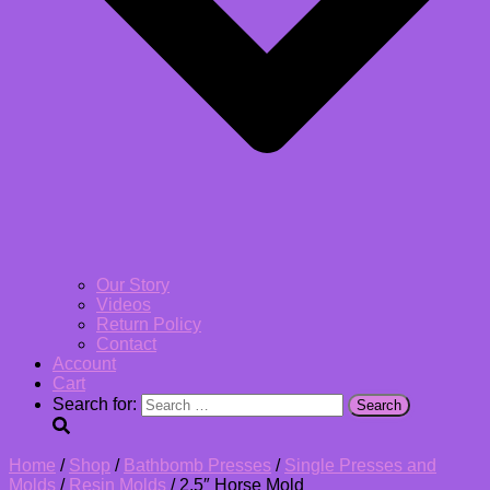
Our Story
Videos
Return Policy
Contact
Account
Cart
Search for:
Home
/
Shop
/
Bathbomb Presses
/
Single Presses and
Molds
/
Resin Molds
/ 2.5″ Horse Mold