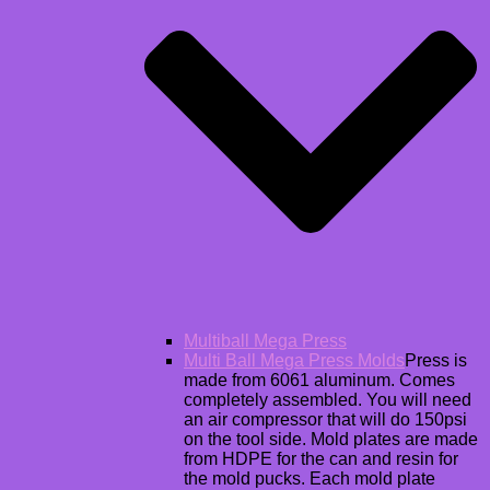
Multiball Mega Press
Multi Ball Mega Press Molds
Press is
made from 6061 aluminum. Comes
completely assembled. You will need
an air compressor that will do 150psi
on the tool side. Mold plates are made
from HDPE for the can and resin for
the mold pucks. Each mold plate