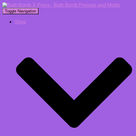
Toggle Navigation
Shop