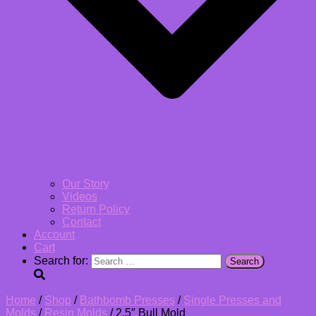
Our Story
Videos
Return Policy
Contact
Account
Cart
Search for:
Home
/
Shop
/
Bathbomb Presses
/
Single Presses and
Molds
/
Resin Molds
/ 2.5″ Bull Mold