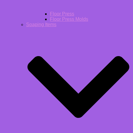
Floor Press
Floor Press Molds
Soaping Items