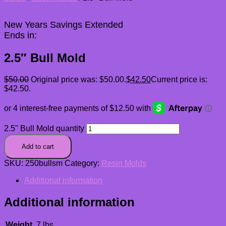
New Years Savings Extended
Ends in:
2.5″ Bull Mold
$
50.00
Original price was: $50.00.
$
42.50
Current price is:
$42.50.
2.5" Bull Mold quantity
Add to cart
SKU:
250bullsm
Category:
Resin Molds
Additional information
Additional information
Weight
.7 lbs