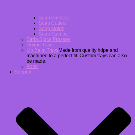
Soap Presses
Soap Cutters
Soap Molds
Soap Stamps
Birria Spice Presses
Drying Trays
Lip Balm Trays
Made from quality hdpe and
machined to a perfect fit. Custom trays can also
be made.
Parts
Support