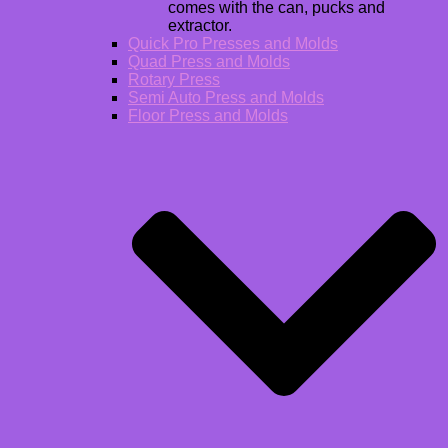
comes with the can, pucks and
extractor.
Quick Pro Presses and Molds
Quad Press and Molds
Rotary Press
Semi Auto Press and Molds
Floor Press and Molds