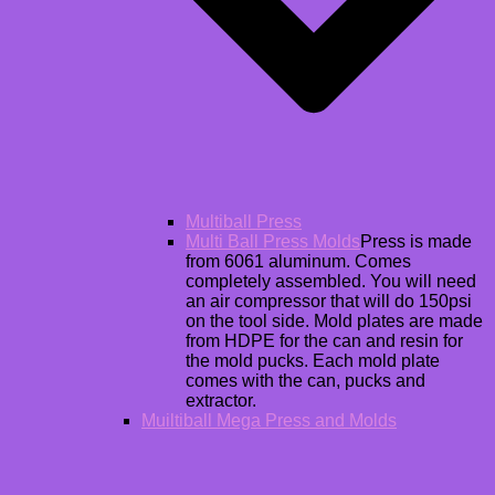
Multiball Press
Multi Ball Press Molds
Press is made
from 6061 aluminum. Comes
completely assembled. You will need
an air compressor that will do 150psi
on the tool side. Mold plates are made
from HDPE for the can and resin for
the mold pucks. Each mold plate
comes with the can, pucks and
extractor.
Muiltiball Mega Press and Molds