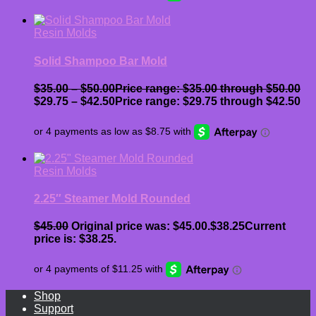
Resin Molds
Solid Shampoo Bar Mold
$
35.00
–
$
50.00
Price range: $35.00 through $50.00
$
29.75
–
$
42.50
Price range: $29.75 through $42.50
Resin Molds
2.25″ Steamer Mold Rounded
$
45.00
Original price was: $45.00.
$
38.25
Current
price is: $38.25.
Shop
Support