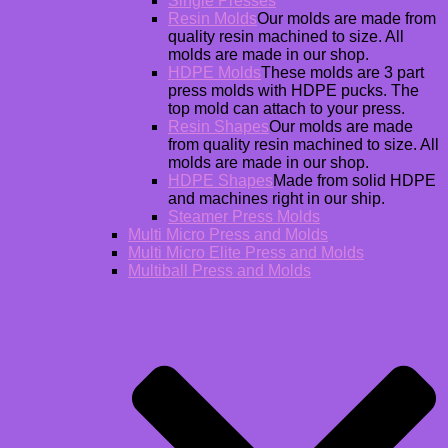
Single Presses
Resin Molds
Our molds are made from
quality resin machined to size. All
molds are made in our shop.
HDPE Molds
These molds are 3 part
press molds with HDPE pucks. The
top mold can attach to your press.
Resin Shapes
Our molds are made
from quality resin machined to size. All
molds are made in our shop.
HDPE Shapes
Made from solid HDPE
and machines right in our ship.
Steamer Press Molds
Multi Micro Press and Molds
Multi Micro Elite Press and Molds
Multiball Press and Molds