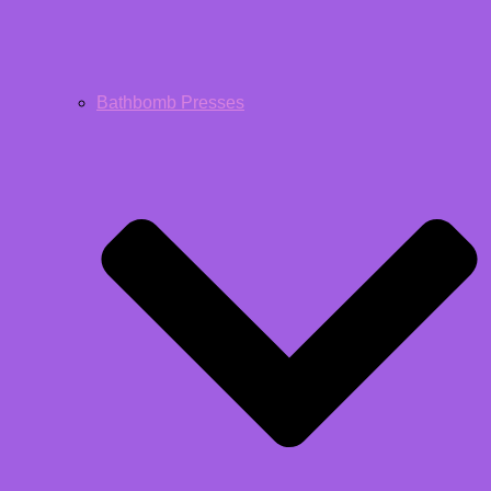
Bathbomb Presses