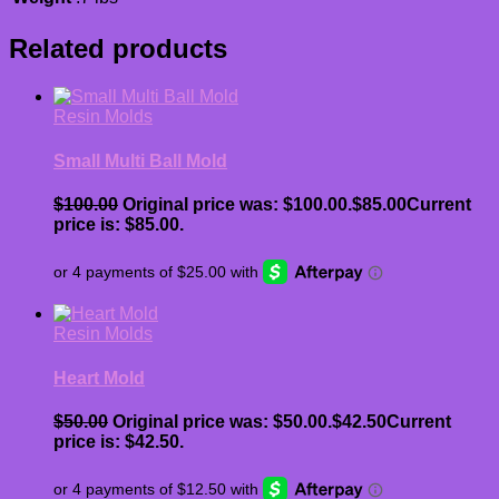
Related products
Resin Molds
Small Multi Ball Mold
$
100.00
Original price was: $100.00.
$
85.00
Current
price is: $85.00.
Resin Molds
Heart Mold
$
50.00
Original price was: $50.00.
$
42.50
Current
price is: $42.50.