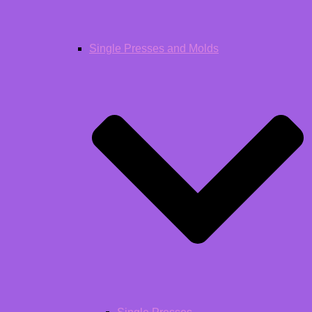
Single Presses and Molds