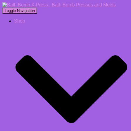
Toggle Navigation
Shop