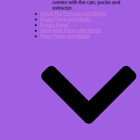
comes with the can, pucks and
extractor.
Quick Pro Presses and Molds
Quad Press and Molds
Rotary Press
Semi Auto Press and Molds
Floor Press and Molds