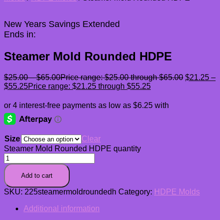
New Years Savings Extended
Ends in:
Steamer Mold Rounded HDPE
$
25.00
–
$
65.00
Price range: $25.00 through $65.00
$
21.25
–
$
55.25
Price range: $21.25 through $55.25
Size
Clear
Steamer Mold Rounded HDPE quantity
Add to cart
SKU:
225steamermoldroundedh
Category:
HDPE Molds
Additional information