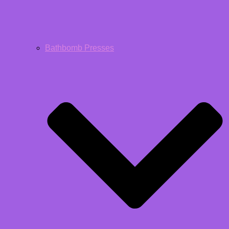
Bathbomb Presses