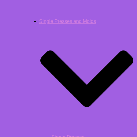
Single Presses and Molds