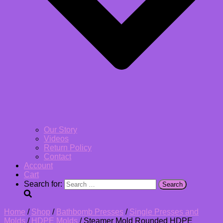
Our Story
Videos
Return Policy
Contact
Account
Cart
Search for:
Home
/
Shop
/
Bathbomb Presses
/
Single Presses and
Molds
/
HDPE Molds
/ Steamer Mold Rounded HDPE