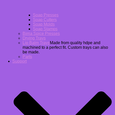
Soap Presses
Soap Cutters
Soap Molds
Soap Stamps
Birria Spice Presses
Drying Trays
Lip Balm Trays
Made from quality hdpe and
machined to a perfect fit. Custom trays can also
be made.
Parts
Support