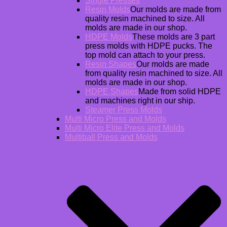
Single Presses
Resin Molds
Our molds are made from
quality resin machined to size. All
molds are made in our shop.
HDPE Molds
These molds are 3 part
press molds with HDPE pucks. The
top mold can attach to your press.
Resin Shapes
Our molds are made
from quality resin machined to size. All
molds are made in our shop.
HDPE Shapes
Made from solid HDPE
and machines right in our ship.
Steamer Press Molds
Multi Micro Press and Molds
Multi Micro Elite Press and Molds
Multiball Press and Molds