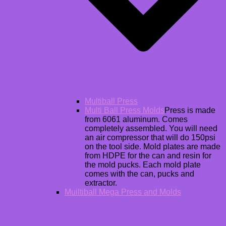
Multiball Press
Multi Ball Press Molds
Press is made
from 6061 aluminum. Comes
completely assembled. You will need
an air compressor that will do 150psi
on the tool side. Mold plates are made
from HDPE for the can and resin for
the mold pucks. Each mold plate
comes with the can, pucks and
extractor.
Muiltiball Mega Press and Molds