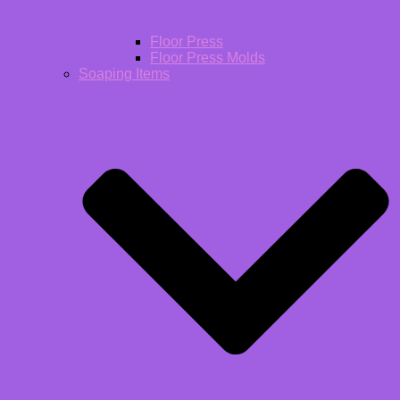
Floor Press
Floor Press Molds
Soaping Items