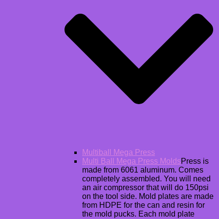
Multiball Mega Press
Multi Ball Mega Press Molds
Press is
made from 6061 aluminum. Comes
completely assembled. You will need
an air compressor that will do 150psi
on the tool side. Mold plates are made
from HDPE for the can and resin for
the mold pucks. Each mold plate