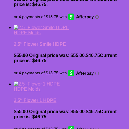
price is: $46.75.
HDPE Molds
2.5″ Flower Smile HDPE
$
55.00
Original price was: $55.00.
$
46.75
Current
price is: $46.75.
HDPE Molds
2.5″ Flower 1 HDPE
$
55.00
Original price was: $55.00.
$
46.75
Current
price is: $46.75.