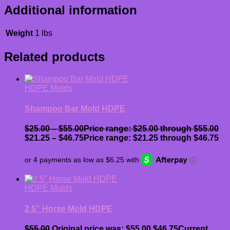
Additional information
Weight
1 lbs
Related products
HDPE Molds
Shampoo Bar Mold HDPE
$
25.00
–
$
55.00
Price range: $25.00 through $55.00
$
21.25
–
$
46.75
Price range: $21.25 through $46.75
HDPE Molds
2.5″ Horse Mold HDPE
$
55.00
Original price was: $55.00.
$
46.75
Current