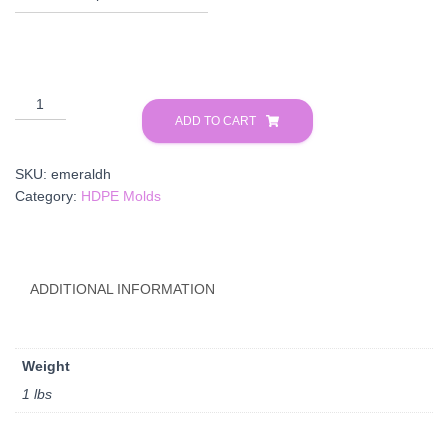
Emerald
HDPE
ADD TO CART
quantity
SKU:
emeraldh
Category:
HDPE Molds
ADDITIONAL INFORMATION
Weight
1 lbs