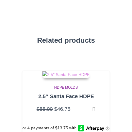
Related products
HDPE MOLDS
2.5″ Santa Face HDPE
Original
Current
$
55.00
$
46.75
price
price
was:
is:
$55.00.
$46.75.