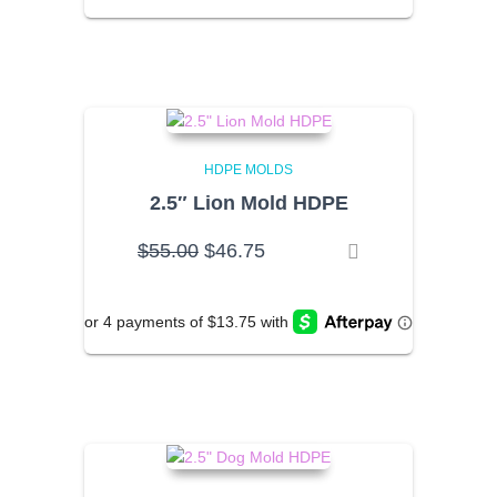
HDPE MOLDS
2.5″ Lion Mold HDPE
Original
Current
$
55.00
$
46.75
price
price
was:
is:
$55.00.
$46.75.