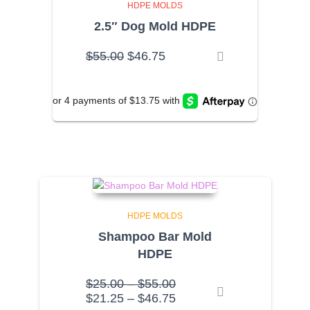
HDPE MOLDS
2.5″ Dog Mold HDPE
Original
Current
$
55.00
$
46.75
price
price
was:
is:
$55.00.
$46.75.
HDPE MOLDS
Shampoo Bar Mold
HDPE
Price
$
25.00
–
$
55.00
range:
Price
$
21.25
–
$
46.75