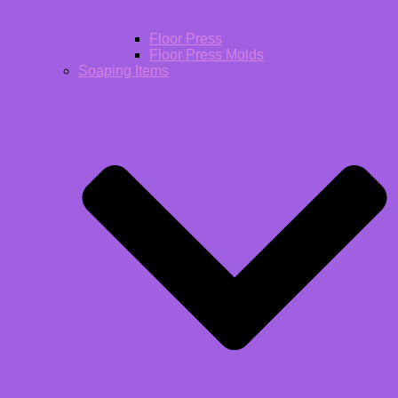
Floor Press
Floor Press Molds
Soaping Items