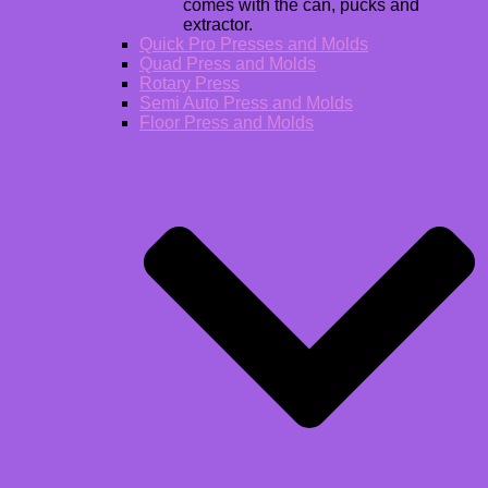
comes with the can, pucks and
extractor.
Quick Pro Presses and Molds
Quad Press and Molds
Rotary Press
Semi Auto Press and Molds
Floor Press and Molds