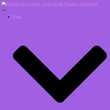
Toggle Navigation
Shop