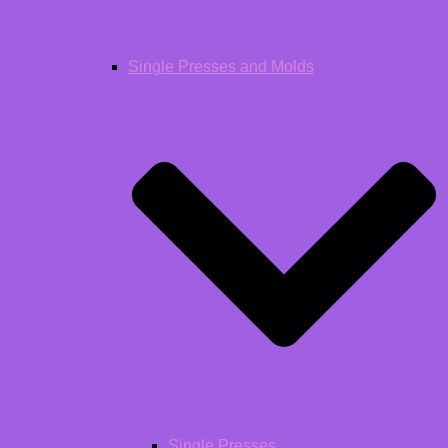
Single Presses and Molds
Single Presses