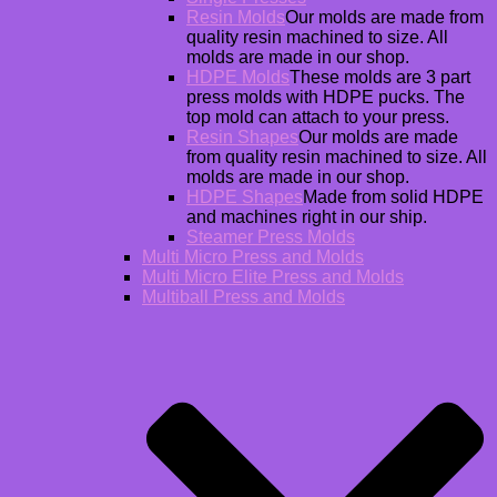
Resin Molds
Our molds are made from
quality resin machined to size. All
molds are made in our shop.
HDPE Molds
These molds are 3 part
press molds with HDPE pucks. The
top mold can attach to your press.
Resin Shapes
Our molds are made
from quality resin machined to size. All
molds are made in our shop.
HDPE Shapes
Made from solid HDPE
and machines right in our ship.
Steamer Press Molds
Multi Micro Press and Molds
Multi Micro Elite Press and Molds
Multiball Press and Molds