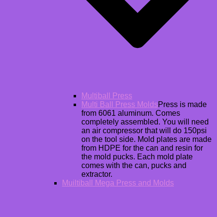
Multiball Press
Multi Ball Press Molds
Press is made
from 6061 aluminum. Comes
completely assembled. You will need
an air compressor that will do 150psi
on the tool side. Mold plates are made
from HDPE for the can and resin for
the mold pucks. Each mold plate
comes with the can, pucks and
extractor.
Muiltiball Mega Press and Molds