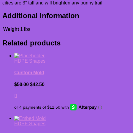
cities are 3″ tall and will brighten any bunny trail.
Additional information
Weight
1 lbs
Related products
HDPE Shapes
Custom Mold
Original
Current
$
50.00
$
42.50
price
price
was:
is:
$50.00.
$42.50.
HDPE Shapes