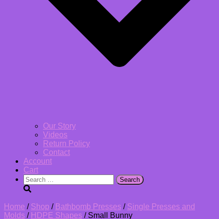
Our Story
Videos
Return Policy
Contact
Account
Cart
Search
for:
Home
/
Shop
/
Bathbomb Presses
/
Single Presses and
Molds
/
HDPE Shapes
/ Small Bunny