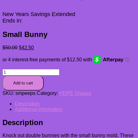
New Years Savings Extended
Ends in:
Small Bunny
Original
Current
$
50.00
$
42.50
price
price
was:
is:
$50.00.
$42.50.
Small
Bunny
quantity
Add to cart
SKU:
smpeeps
Category:
HDPE Shapes
Description
Additional information
Description
Knock out double bunnies with the small bunny mold. These