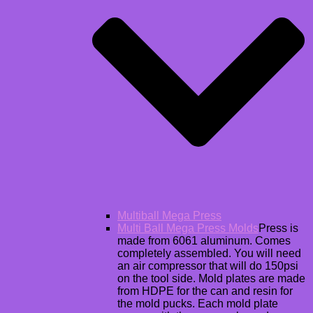
Multiball Mega Press
Multi Ball Mega Press Molds
Press is
made from 6061 aluminum. Comes
completely assembled. You will need
an air compressor that will do 150psi
on the tool side. Mold plates are made
from HDPE for the can and resin for
the mold pucks. Each mold plate