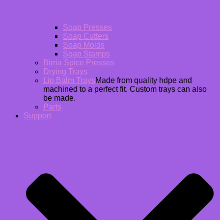
Soap Presses
Soap Cutters
Soap Molds
Soap Stamps
Birria Spice Presses
Drying Trays
Lip Balm Trays
Made from quality hdpe and
machined to a perfect fit. Custom trays can also
be made.
Parts
Support