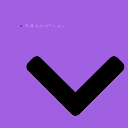
Bathbomb Presses