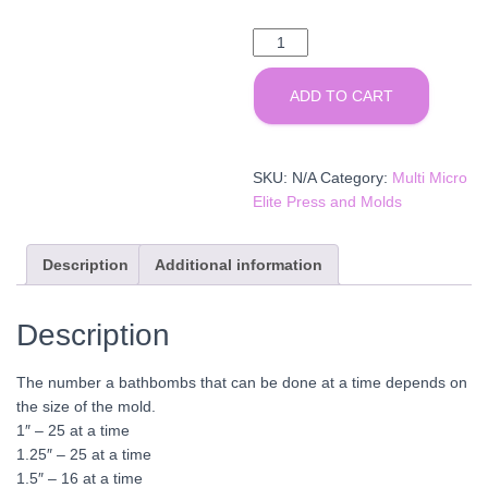
Multi
Micro
Elite
ADD TO CART
Molds
quantity
SKU:
N/A
Category:
Multi Micro
Elite Press and Molds
Description
Additional information
Description
The number a bathbombs that can be done at a time depends on
the size of the mold.
1″ – 25 at a time
1.25″ – 25 at a time
1.5″ – 16 at a time