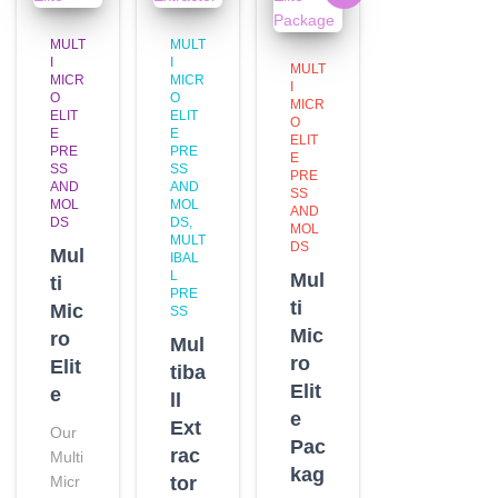
MULT
MULT
I
I
MULT
MICR
MICR
I
O
O
MICR
ELIT
ELIT
O
E
E
ELIT
PRE
PRE
E
SS
SS
PRE
AND
AND
SS
MOL
MOL
AND
DS
DS
MOL
MULT
DS
Mul
IBAL
L
Mul
ti
PRE
ti
Mic
SS
Mic
ro
Mul
ro
Elit
tiba
Elit
e
ll
e
Ext
Our
Pac
rac
Multi
kag
Micr
tor