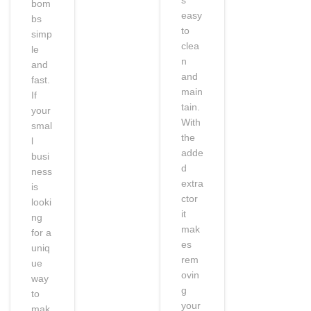
bom
easy
bs
to
simp
clea
le
n
and
and
fast.
main
If
tain.
your
With
smal
the
l
adde
busi
d
ness
extra
is
ctor
looki
it
ng
mak
for a
es
uniq
rem
ue
ovin
way
g
to
your
mak