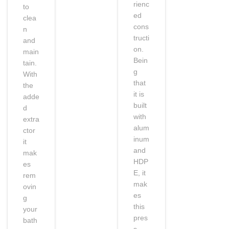
rienc
to
ed
clea
cons
n
tructi
and
on.
main
Bein
tain.
g
With
that
the
it is
adde
built
d
with
extra
alum
ctor
inum
it
and
mak
HDP
es
E, it
rem
mak
ovin
es
g
this
your
pres
bath
s