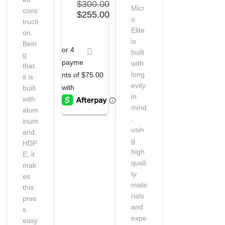
$
300.00
Micr
cons
Original
Current
$
255.00
o
tructi
price
price
Elite
on.
was:
is:
is
Bein
$300.00.
$255.00.
built
g
with
that
long
it is
evity
built
in
with
mind
alum
,
inum
usin
and
g
HDP
high
E, it
quali
mak
ty
es
mate
this
rials
pres
and
s
expe
easy