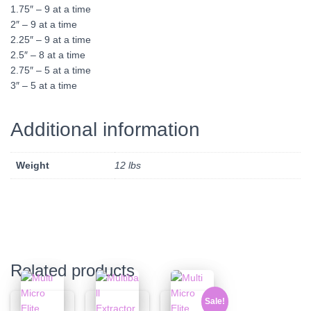
1.75″ – 9 at a time
2″ – 9 at a time
2.25″ – 9 at a time
2.5″ – 8 at a time
2.75″ – 5 at a time
3″ – 5 at a time
Additional information
Weight
12 lbs
Related products
Sale!