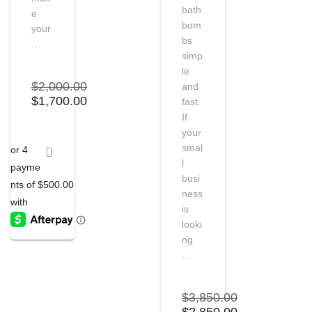
bath
e
bom
your
bs
…
simp
le
$
2,000.00
and
Original
Current
$
1,700.00
fast.
price
price
If
was:
is:
your
$2,000.00.
$1,700.00.
smal
l
busi
ness
is
looki
ng
…
$
3,850.00
Original
Current
$
2,850.00