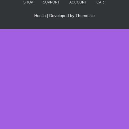
SHOP
SUPPORT
ACCOUNT
CART
Hestia | Developed by
ThemeIsle