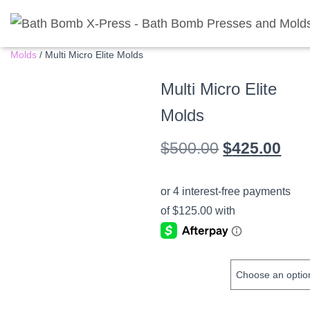
Home
/
Shop
/
Bathbomb Presses
/
Multi Micro Elite Press and
Molds
/ Multi Micro Elite Molds
Multi Micro Elite
Molds
Original
Cur
$
500.00
$
425.00
price
pric
was:
is:
$500.00.
$42
MOLD SIZE