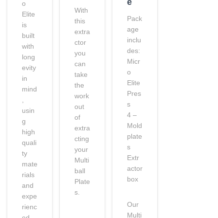
e
o
With
Elite
Pack
this
is
age
extra
built
inclu
ctor
with
des:
you
long
Micr
can
evity
o
take
in
Elite
the
mind
Pres
work
,
s
out
usin
4 –
of
g
Mold
extra
high
plate
cting
quali
s
your
ty
Extr
Multi
mate
actor
ball
rials
box
Plate
and
s.
expe
Our
rienc
Multi
ed