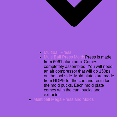
Multiball Press
Multi Ball Press Molds
Press is made
from 6061 aluminum. Comes
completely assembled. You will need
an air compressor that will do 150psi
on the tool side. Mold plates are made
from HDPE for the can and resin for
the mold pucks. Each mold plate
comes with the can, pucks and
extractor.
Muiltiball Mega Press and Molds