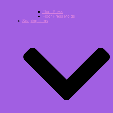
Floor Press
Floor Press Molds
Soaping Items