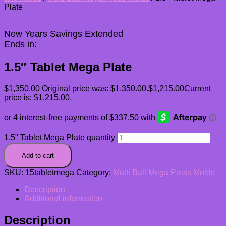
Plate
New Years Savings Extended
Ends in:
1.5″ Tablet Mega Plate
$
1,350.00
Original price was: $1,350.00.
$
1,215.00
Current
price is: $1,215.00.
1.5" Tablet Mega Plate quantity
Add to cart
SKU:
15tabletmega
Category:
Multi Ball Mega Press Molds
Description
Additional information
Description