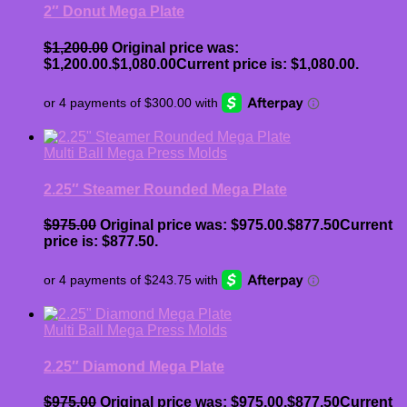
2″ Donut Mega Plate
$
1,200.00
Original price was:
$1,200.00.
$
1,080.00
Current price is: $1,080.00.
Multi Ball Mega Press Molds
2.25″ Steamer Rounded Mega Plate
$
975.00
Original price was: $975.00.
$
877.50
Current
price is: $877.50.
Multi Ball Mega Press Molds
2.25″ Diamond Mega Plate
$
975.00
Original price was: $975.00.
$
877.50
Current