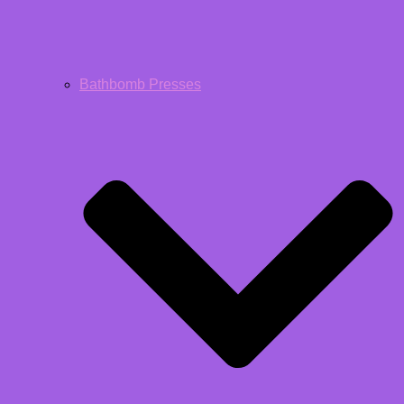
Bathbomb Presses