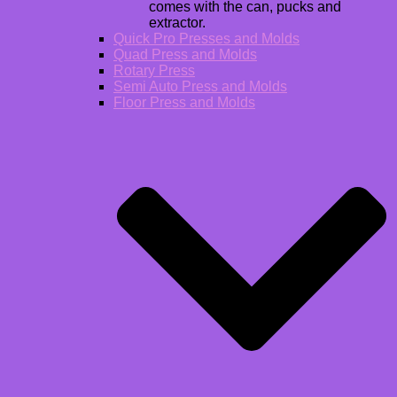
comes with the can, pucks and
extractor.
Quick Pro Presses and Molds
Quad Press and Molds
Rotary Press
Semi Auto Press and Molds
Floor Press and Molds