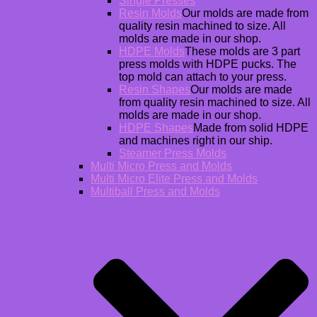
Single Presses
Resin Molds
Our molds are made from
quality resin machined to size. All
molds are made in our shop.
HDPE Molds
These molds are 3 part
press molds with HDPE pucks. The
top mold can attach to your press.
Resin Shapes
Our molds are made
from quality resin machined to size. All
molds are made in our shop.
HDPE Shapes
Made from solid HDPE
and machines right in our ship.
Steamer Press Molds
Multi Micro Press and Molds
Multi Micro Elite Press and Molds
Multiball Press and Molds