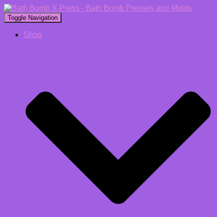
Toggle Navigation
Shop