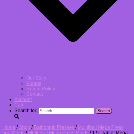
Our Story
Videos
Return Policy
Contact
Account
Cart
Search for:
Home
/
Shop
/
Bathbomb Presses
/
Muiltiball Mega Press
and Molds
/
Multi Ball Mega Press Molds
/ 1.5″ Tablet Mega