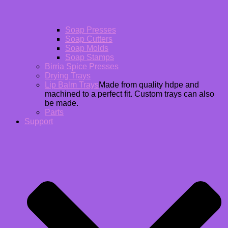
Soap Presses
Soap Cutters
Soap Molds
Soap Stamps
Birria Spice Presses
Drying Trays
Lip Balm Trays
Made from quality hdpe and
machined to a perfect fit. Custom trays can also
be made.
Parts
Support