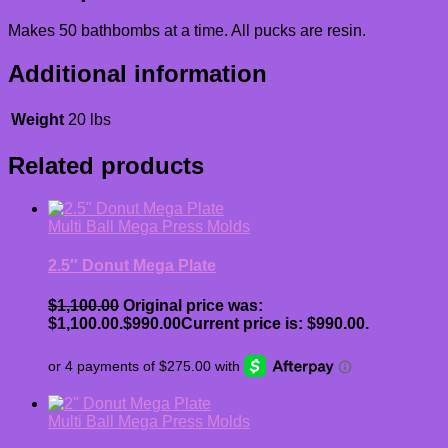
Makes 50 bathbombs at a time. All pucks are resin.
Additional information
Weight
20 lbs
Related products
Multi Ball Mega Press Molds
2.5″ Donut Mega Plate
$
1,100.00
Original price was:
$1,100.00.
$
990.00
Current price is: $990.00.
Multi Ball Mega Press Molds