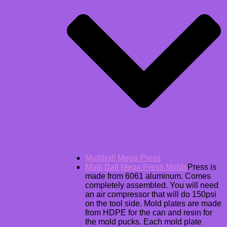
Multiball Mega Press
Multi Ball Mega Press Molds
Press is
made from 6061 aluminum. Comes
completely assembled. You will need
an air compressor that will do 150psi
on the tool side. Mold plates are made
from HDPE for the can and resin for
the mold pucks. Each mold plate