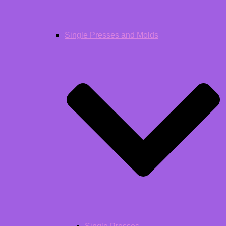
Single Presses and Molds