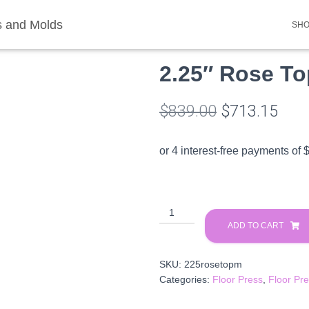
SH
ds
/
Floor Press Molds
/ 2.25″ Rose Top Multi Plate
2.25″ Rose To
Original
Curr
$
839.00
$
713.15
price
pric
was:
is:
$839.00.
$713
2.25″
Rose
ADD TO CART
Top
Multi
SKU:
225rosetopm
Plate
Categories:
Floor Press
,
Floor Pr
quantity