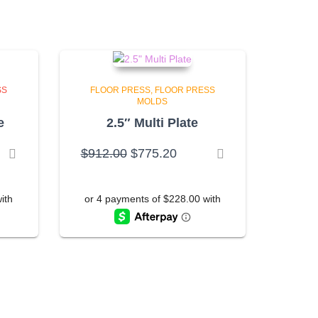
SS
FLOOR PRESS
FLOOR PRESS
MOLDS
e
2.5″ Multi Plate
rent
Original
Current
$
912.00
$
775.20
ce
price
price
was:
is:
6.50.
$912.00.
$775.20.