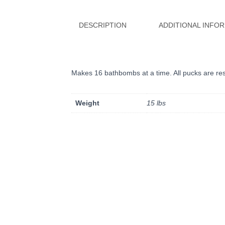
DESCRIPTION
ADDITIONAL INFO
Makes 16 bathbombs at a time. All pucks are res
Weight
15 lbs