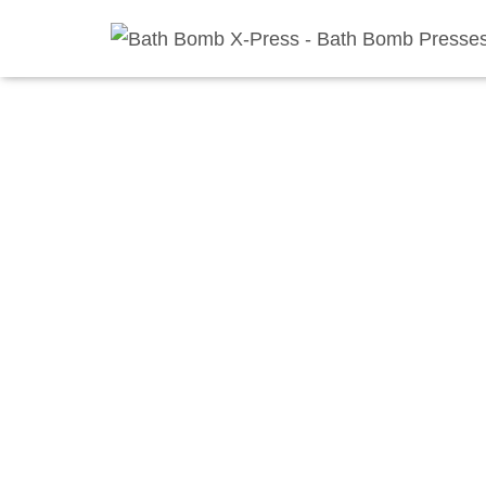
Home
/
Shop
/
Bathbomb Presses
/
Floor Press and Mol