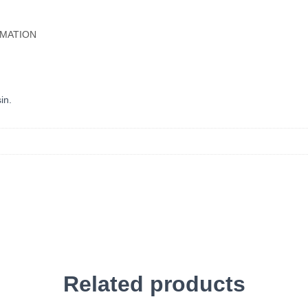
RMATION
in.
Related products