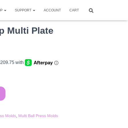
OP
SUPPORT
ACCOUNT
CART
p Multi Plate
ent
e
.15.
ess Molds
,
Multi Ball Press Molds