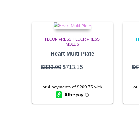
FLOOR PRESS
FLOOR PRESS
F
MOLDS
Heart Multi Plate
Original
Current
$
839.00
$
713.15
$
6
price
price
was:
is:
$839.00.
$713.15.