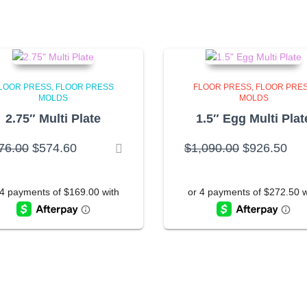
LOOR PRESS
FLOOR PRESS
FLOOR PRESS
FLOOR PRE
MOLDS
MOLDS
2.75″ Multi Plate
1.5″ Egg Multi Plat
Original
Current
Original
Cur
76.00
$
574.60
$
1,090.00
$
926.50
price
price
price
pri
was:
is:
was:
is:
$676.00.
$574.60.
$1,090.00.
$92