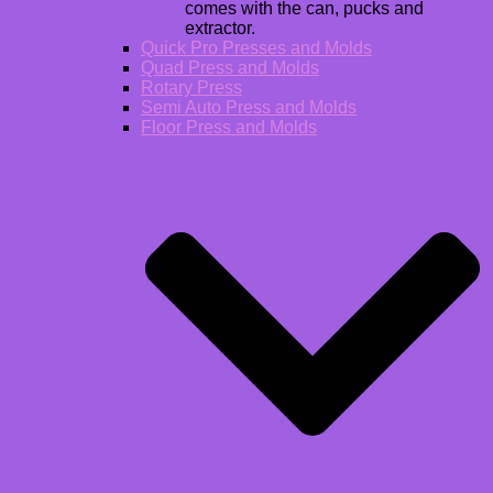
comes with the can, pucks and
extractor.
Quick Pro Presses and Molds
Quad Press and Molds
Rotary Press
Semi Auto Press and Molds
Floor Press and Molds