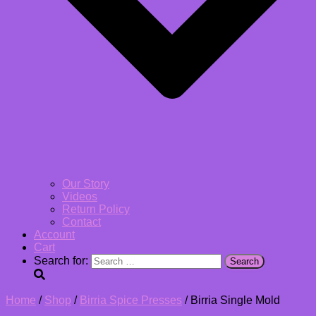
Our Story
Videos
Return Policy
Contact
Account
Cart
Search for:
Home
/
Shop
/
Birria Spice Presses
/ Birria Single Mold