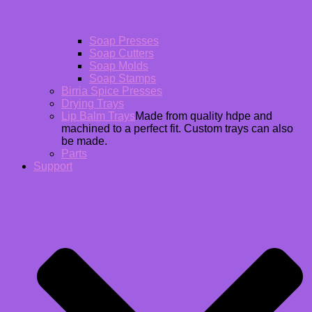
Soap Presses
Soap Cutters
Soap Molds
Soap Stamps
Birria Spice Presses
Drying Trays
Lip Balm Trays
Made from quality hdpe and
machined to a perfect fit. Custom trays can also
be made.
Parts
Support