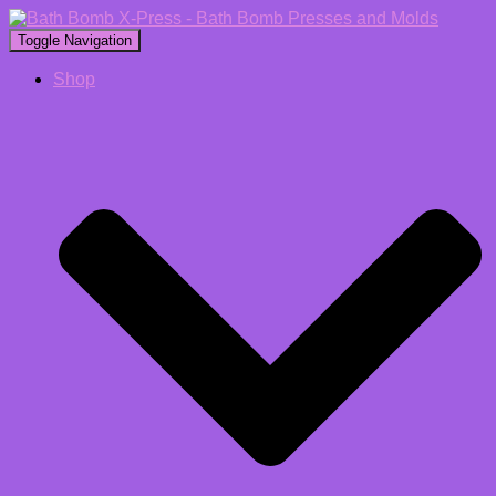
Toggle Navigation
Shop