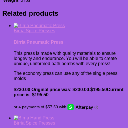
Weight
.5 lbs
Related products
Birria Spice Presses
Birria Pneumatic Press
This press is made with quality materials to ensure
longevity and endurance. You will be able to create
unique, uniformed bath bombs with every press!
The economy press can use any of the single press
molds
$
230.00
Original price was: $230.00.
$
195.50
Current
price is: $195.50.
Birria Spice Presses