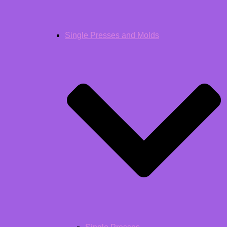
Single Presses and Molds