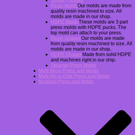
Single Presses
Resin Molds
Our molds are made from
quality resin machined to size. All
molds are made in our shop.
HDPE Molds
These molds are 3 part
press molds with HDPE pucks. The
top mold can attach to your press.
Resin Shapes
Our molds are made
from quality resin machined to size. All
molds are made in our shop.
HDPE Shapes
Made from solid HDPE
and machines right in our ship.
Steamer Press Molds
Multi Micro Press and Molds
Multi Micro Elite Press and Molds
Multiball Press and Molds