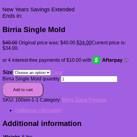
New Years Savings Extended
Ends in:
Birria Single Mold
$
40.00
Original price was: $40.00.
$
34.00
Current price is:
$34.00.
Size
Clear
Birria Single Mold quantity
Add to cart
SKU:
100sm-1-1
Category:
Birria Spice Presses
Additional information
Additional information