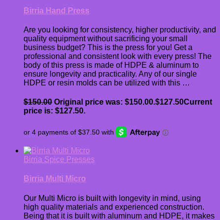
Birria Hand Press
Are you looking for consistency, higher productivity, and
quality equipment without sacrificing your small
business budget? This is the press for you! Get a
professional and consistent look with every press! The
body of this press is made of HDPE & aluminum to
ensure longevity and practicality. Any of our single
HDPE or resin molds can be utilized with this …
$
150.00
Original price was: $150.00.
$
127.50
Current
price is: $127.50.
Birria Spice Presses
Birria Multi Micro
Our Multi Micro is built with longevity in mind, using
high quality materials and experienced construction.
Being that it is built with aluminum and HDPE, it makes