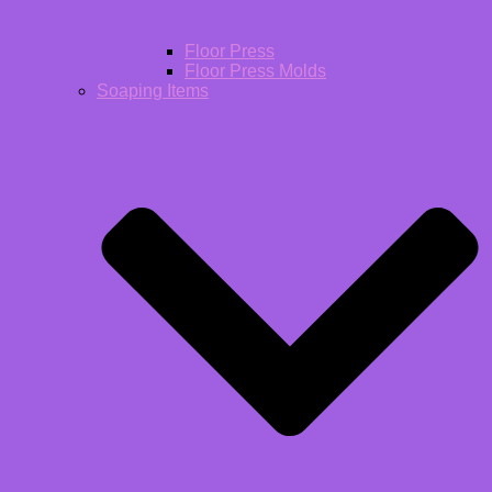
Floor Press
Floor Press Molds
Soaping Items