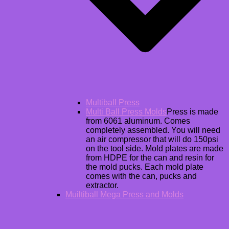
Multiball Press
Multi Ball Press Molds
Press is made
from 6061 aluminum. Comes
completely assembled. You will need
an air compressor that will do 150psi
on the tool side. Mold plates are made
from HDPE for the can and resin for
the mold pucks. Each mold plate
comes with the can, pucks and
extractor.
Muiltiball Mega Press and Molds