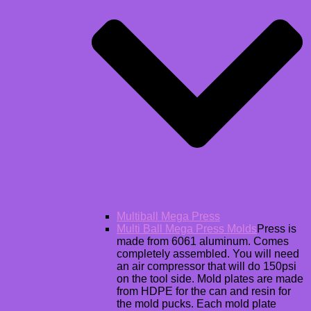
Multiball Mega Press
Multi Ball Mega Press Molds
Press is
made from 6061 aluminum. Comes
completely assembled. You will need
an air compressor that will do 150psi
on the tool side. Mold plates are made
from HDPE for the can and resin for
the mold pucks. Each mold plate