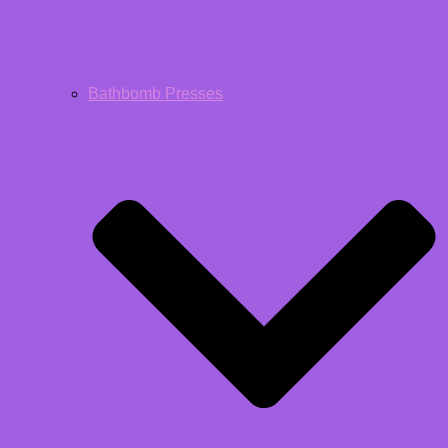
Bathbomb Presses