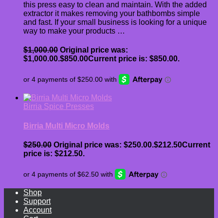
this press easy to clean and maintain. With the added
extractor it makes removing your bathbombs simple
and fast. If your small business is looking for a unique
way to make your products …
$
1,000.00
Original price was:
$1,000.00.
$
850.00
Current price is: $850.00.
Birria Spice Presses
Birria Multi Micro Molds
$
250.00
Original price was: $250.00.
$
212.50
Current
price is: $212.50.
Shop
Support
Account