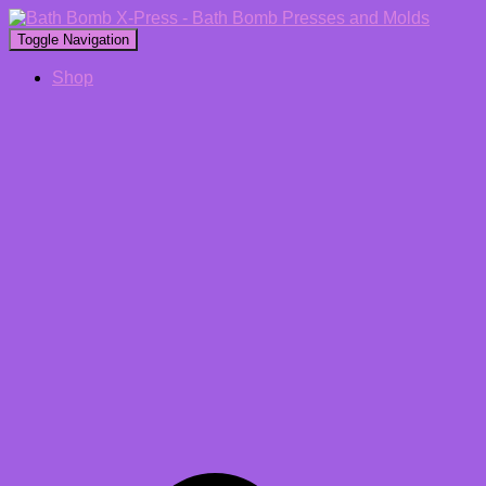
Toggle Navigation
Shop