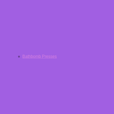
Bathbomb Presses