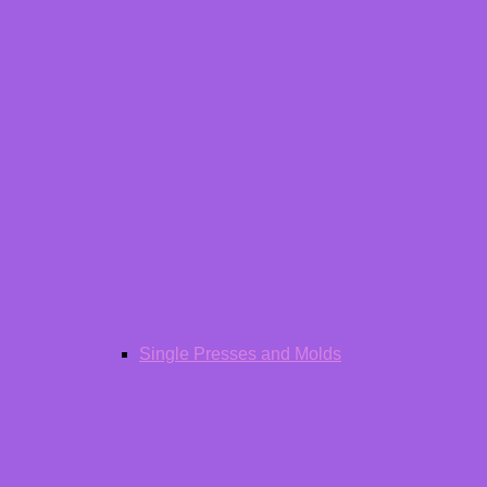
Single Presses and Molds