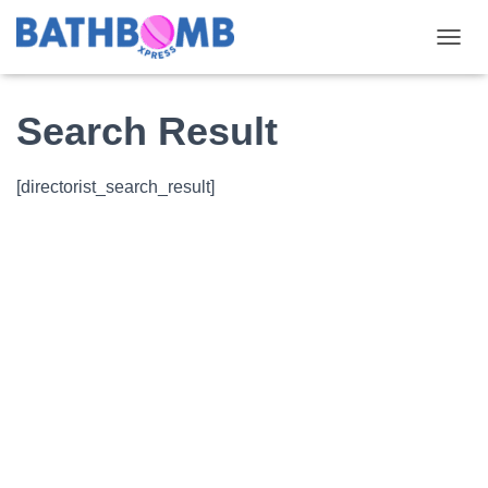
TOGGL
Search Result
[directorist_search_result]