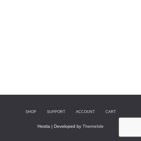
SHOP
SUPPORT
ACCOUNT
CART
Hestia | Developed by
ThemeIsle