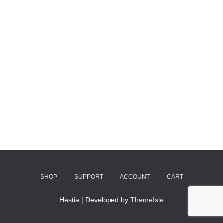
SHOP
SUPPORT
ACCOUNT
CART
Hestia | Developed by
ThemeIsle