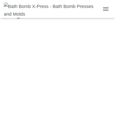
Registration
T
O
G
G
L
E
N
A
V
I
G
A
T
I
O
N