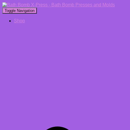
Toggle Navigation
Shop