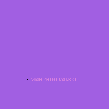
Single Presses and Molds