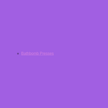
Bathbomb Presses